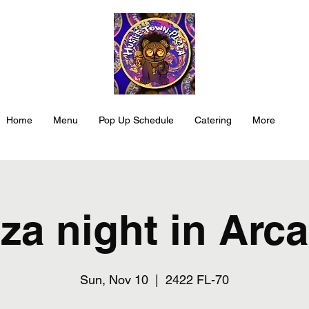
Home
Menu
Pop Up Schedule
Catering
More
za night in Arc
Sun, Nov 10
  |  
2422 FL-70