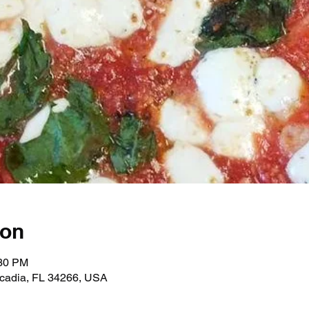
ion
:30 PM
rcadia, FL 34266, USA