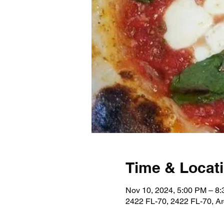
Time & Locat
Nov 10, 2024, 5:00 PM – 8
2422 FL-70, 2422 FL-70, A