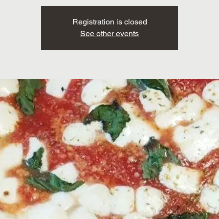
Registration is closed
See other events