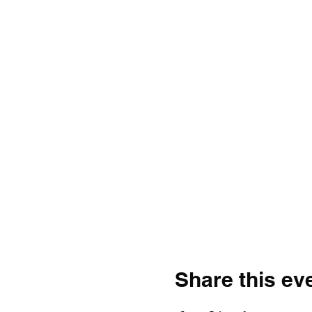
Share this ev