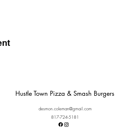
ent
Hustle Town Pizza & Smash Burgers
desmon.coleman@gmail.com
817-724-5181