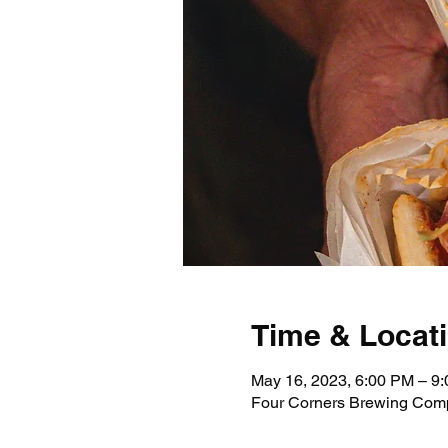
Time & Locat
May 16, 2023, 6:00 PM – 9
Four Corners Brewing Comp