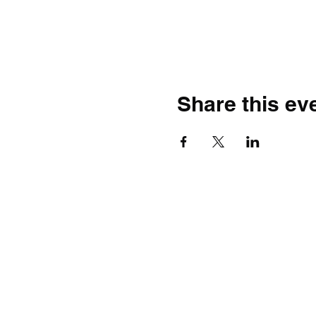
Share this ev