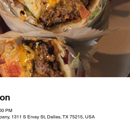
ion
:00 PM
any, 1311 S Ervay St, Dallas, TX 75215, USA