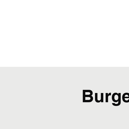
Burge