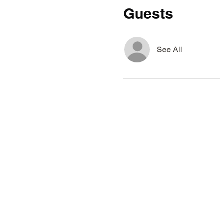
Guests
See All