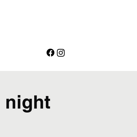
 night