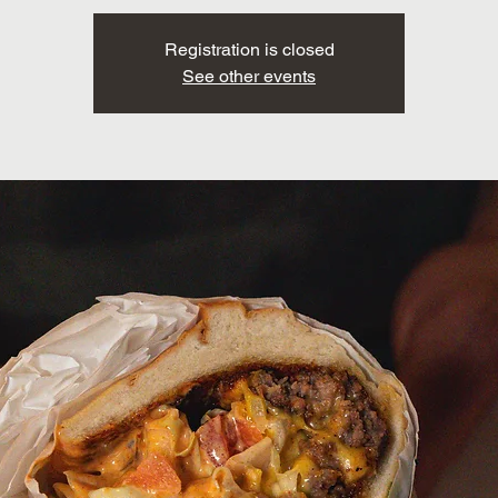
Registration is closed
See other events