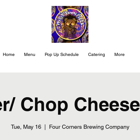
Home
Menu
Pop Up Schedule
Catering
More
r/ Chop Cheese
Tue, May 16
  |  
Four Corners Brewing Company