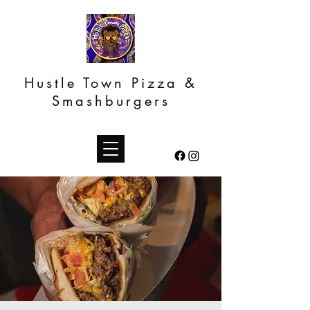
Hustle Town Pizza &
Smashburgers