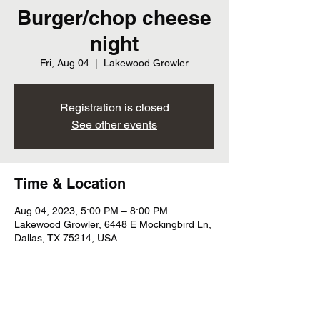
Burger/chop cheese
night
Fri, Aug 04
  |  
Lakewood Growler
Registration is closed
See other events
Time & Location
Aug 04, 2023, 5:00 PM – 8:00 PM
Lakewood Growler, 6448 E Mockingbird Ln,
Dallas, TX 75214, USA
Share this event