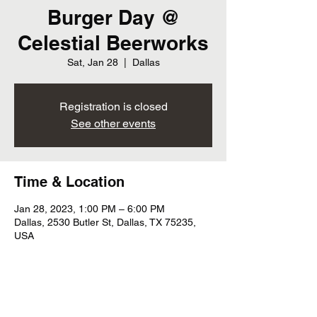
Burger Day @
Celestial Beerworks
Sat, Jan 28
  |  
Dallas
Registration is closed
See other events
Time & Location
Jan 28, 2023, 1:00 PM – 6:00 PM
Dallas, 2530 Butler St, Dallas, TX 75235,
USA
Share this event