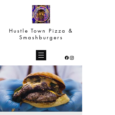
Hustle Town Pizza &
Smashburgers