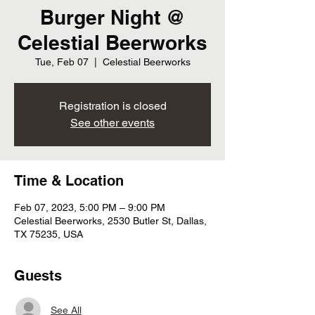
Burger Night @
Celestial Beerworks
Tue, Feb 07
  |  
Celestial Beerworks
Registration is closed
See other events
Time & Location
Feb 07, 2023, 5:00 PM – 9:00 PM
Celestial Beerworks, 2530 Butler St, Dallas,
TX 75235, USA
Guests
See All