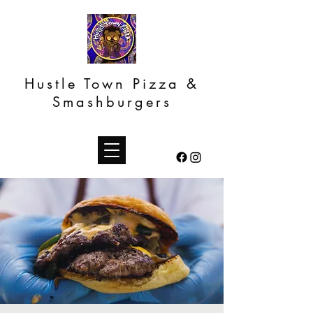
Hustle Town Pizza &
Smashburgers