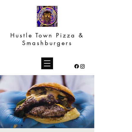
Hustle Town Pizza &
Smashburgers