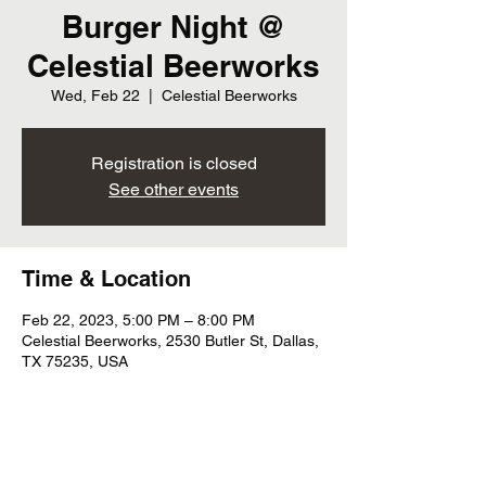
Burger Night @
Celestial Beerworks
Wed, Feb 22
  |  
Celestial Beerworks
Registration is closed
See other events
Time & Location
Feb 22, 2023, 5:00 PM – 8:00 PM
Celestial Beerworks, 2530 Butler St, Dallas,
TX 75235, USA
Share this event