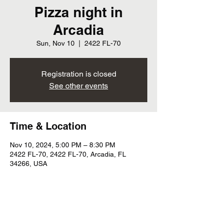
Pizza night in
Arcadia
Sun, Nov 10
  |  
2422 FL-70
Registration is closed
See other events
Time & Location
Nov 10, 2024, 5:00 PM – 8:30 PM
2422 FL-70, 2422 FL-70, Arcadia, FL
34266, USA
Share this event