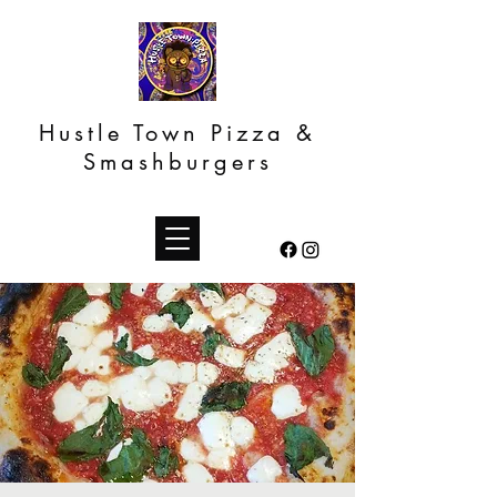
Hustle Town Pizza &
Smashburgers