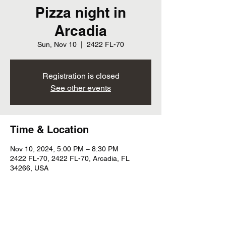
Pizza night in
Arcadia
Sun, Nov 10
  |  
2422 FL-70
Registration is closed
See other events
Time & Location
Nov 10, 2024, 5:00 PM – 8:30 PM
2422 FL-70, 2422 FL-70, Arcadia, FL
34266, USA
Share this event