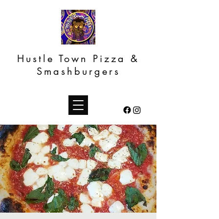
Hustle Town Pizza &
Smashburgers