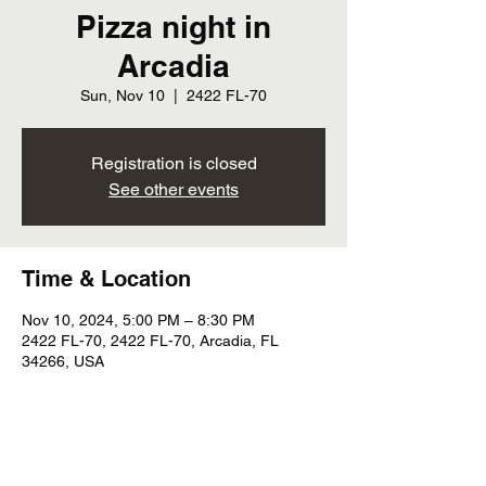
Pizza night in
Arcadia
Sun, Nov 10
  |  
2422 FL-70
Registration is closed
See other events
Time & Location
Nov 10, 2024, 5:00 PM – 8:30 PM
2422 FL-70, 2422 FL-70, Arcadia, FL
34266, USA
Share this event