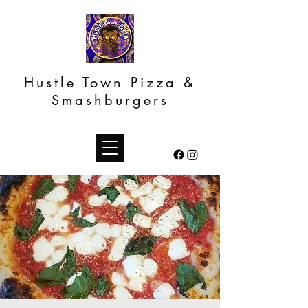
Hustle Town Pizza &
Smashburgers