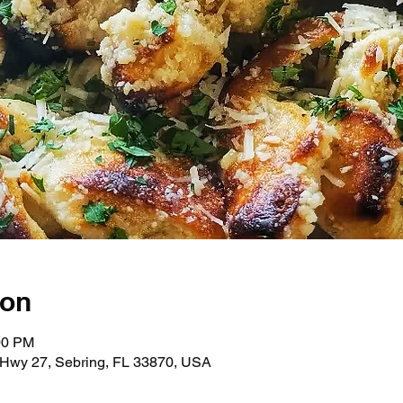
ion
00 PM
Hwy 27, Sebring, FL 33870, USA