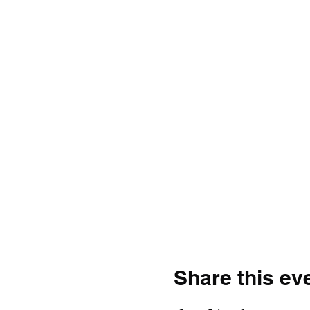
Share this ev