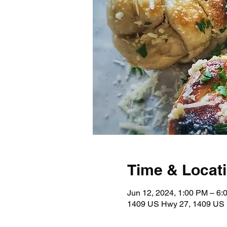
Time & Locat
Jun 12, 2024, 1:00 PM – 6:
1409 US Hwy 27, 1409 US 