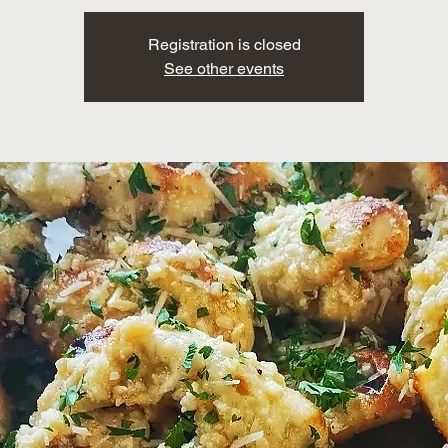
Registration is closed
See other events