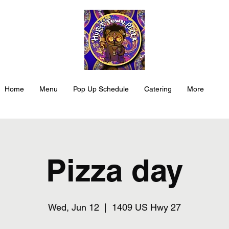
Home
Menu
Pop Up Schedule
Catering
More
Pizza day
Wed, Jun 12
  |  
1409 US Hwy 27