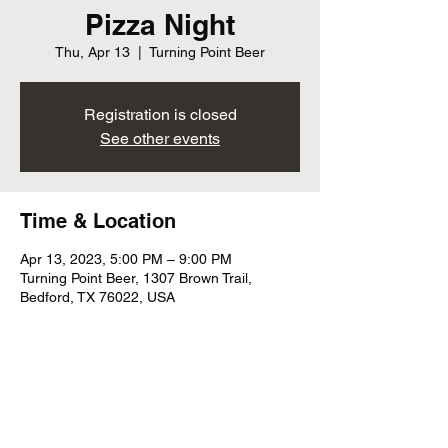
Pizza Night
Thu, Apr 13
  |  
Turning Point Beer
Registration is closed
See other events
Time & Location
Apr 13, 2023, 5:00 PM – 9:00 PM
Turning Point Beer, 1307 Brown Trail,
Bedford, TX 76022, USA
Share this event