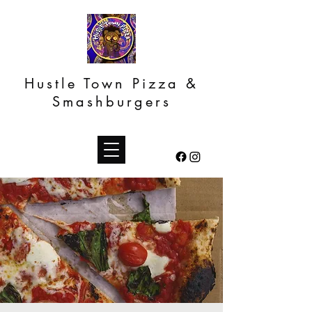
Hustle Town Pizza &
Smashburgers