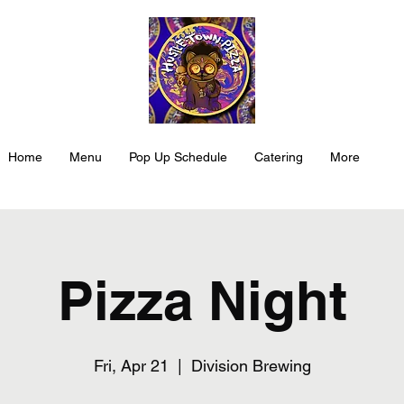
Home
Menu
Pop Up Schedule
Catering
More
Pizza Night
Fri, Apr 21
  |  
Division Brewing