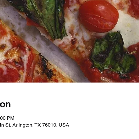
ion
:00 PM
in St, Arlington, TX 76010, USA