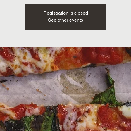
Registration is closed
See other events