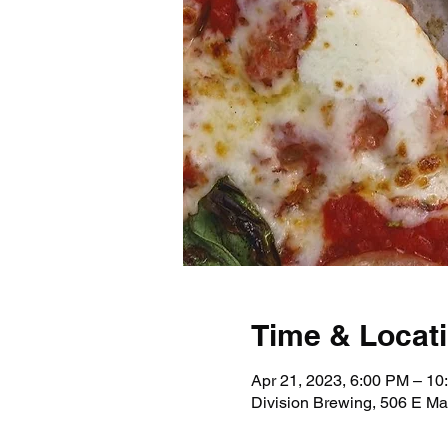
Time & Locat
Apr 21, 2023, 6:00 PM – 10
Division Brewing, 506 E Ma