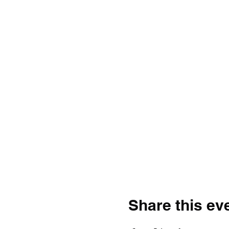
Share this ev