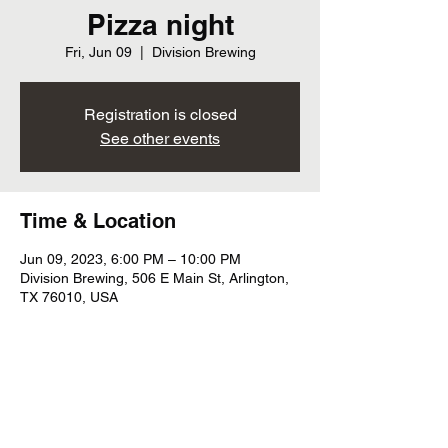
Pizza night
Fri, Jun 09
  |  
Division Brewing
Registration is closed
See other events
Time & Location
Jun 09, 2023, 6:00 PM – 10:00 PM
Division Brewing, 506 E Main St, Arlington,
TX 76010, USA
Share this event