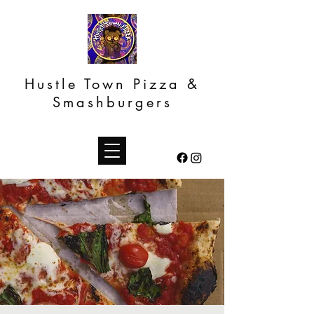
Hustle Town Pizza &
Smashburgers