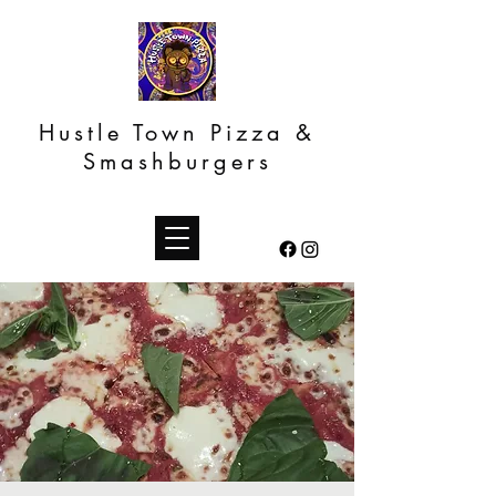
Hustle Town Pizza &
Smashburgers