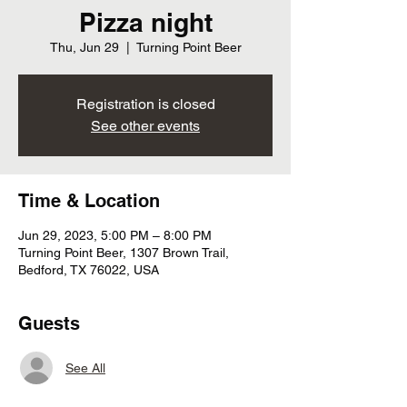
Pizza night
Thu, Jun 29
  |  
Turning Point Beer
Registration is closed
See other events
Time & Location
Jun 29, 2023, 5:00 PM – 8:00 PM
Turning Point Beer, 1307 Brown Trail,
Bedford, TX 76022, USA
Guests
See All