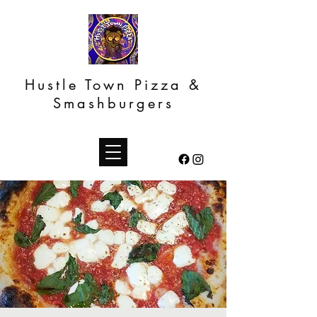
Hustle Town Pizza &
Smashburgers