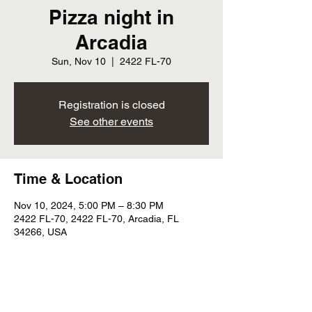
Pizza night in
Arcadia
Sun, Nov 10
  |  
2422 FL-70
Registration is closed
See other events
Time & Location
Nov 10, 2024, 5:00 PM – 8:30 PM
2422 FL-70, 2422 FL-70, Arcadia, FL
34266, USA
Share this event