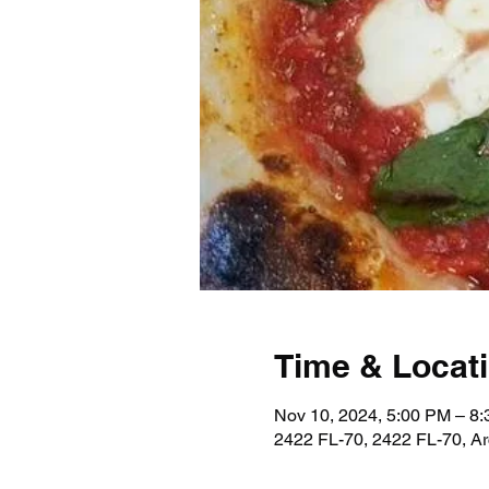
Time & Locat
Nov 10, 2024, 5:00 PM – 8
2422 FL-70, 2422 FL-70, A