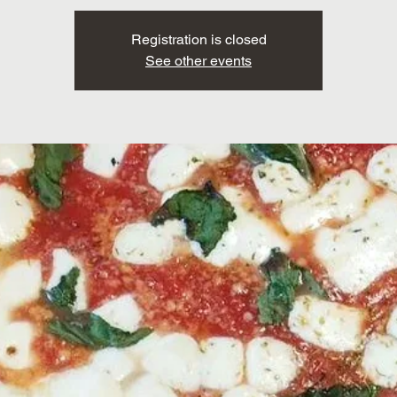
Registration is closed
See other events