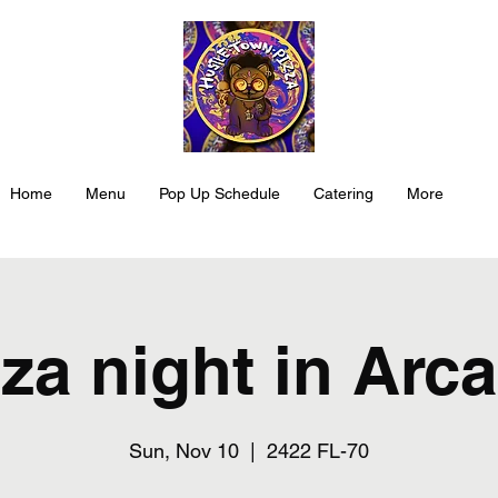
Home
Menu
Pop Up Schedule
Catering
More
za night in Arc
Sun, Nov 10
  |  
2422 FL-70