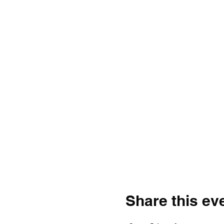
Share this ev