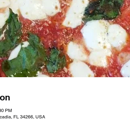
ion
:30 PM
rcadia, FL 34266, USA