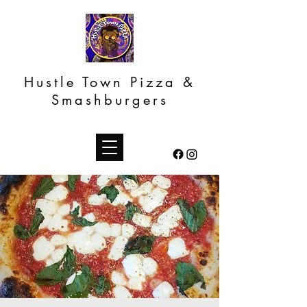
Hustle Town Pizza &
Smashburgers