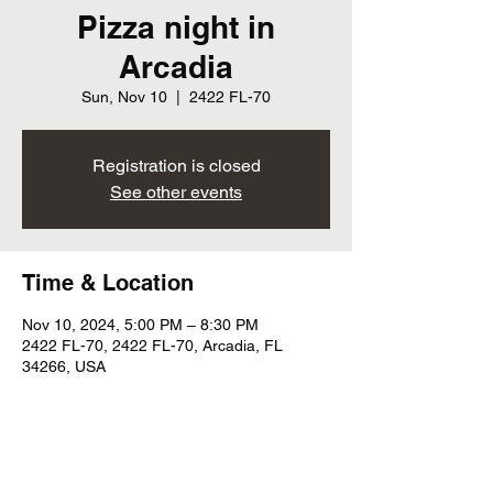
Pizza night in
Arcadia
Sun, Nov 10
  |  
2422 FL-70
Registration is closed
See other events
Time & Location
Nov 10, 2024, 5:00 PM – 8:30 PM
2422 FL-70, 2422 FL-70, Arcadia, FL
34266, USA
Share this event