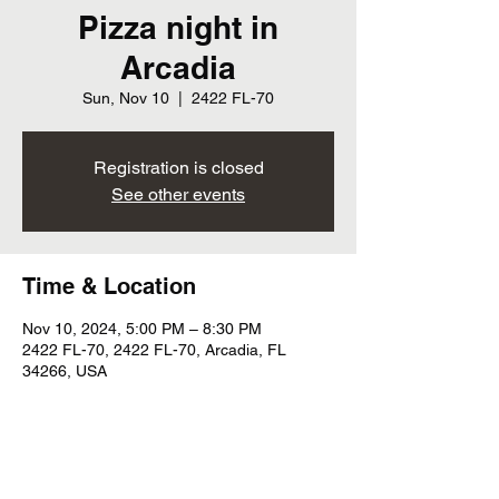
Pizza night in
Arcadia
Sun, Nov 10
  |  
2422 FL-70
Registration is closed
See other events
Time & Location
Nov 10, 2024, 5:00 PM – 8:30 PM
2422 FL-70, 2422 FL-70, Arcadia, FL
34266, USA
Share this event