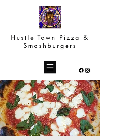
Hustle Town Pizza &
Smashburgers