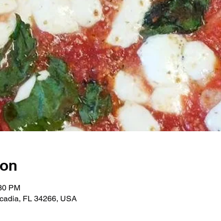
ion
:30 PM
rcadia, FL 34266, USA