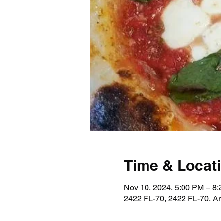
Time & Locat
Nov 10, 2024, 5:00 PM – 8
2422 FL-70, 2422 FL-70, A