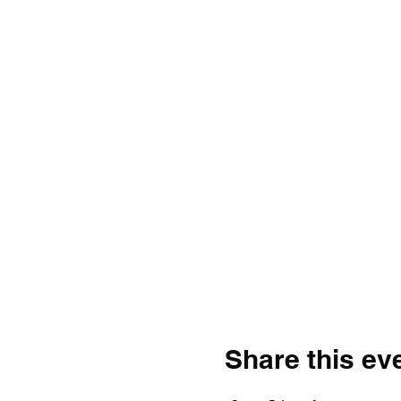
Share this ev