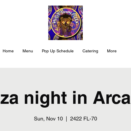
Home
Menu
Pop Up Schedule
Catering
More
za night in Arc
Sun, Nov 10
  |  
2422 FL-70