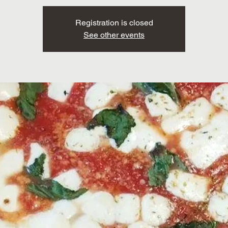
Registration is closed
See other events