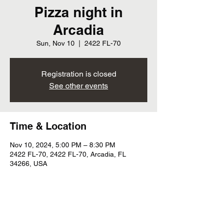
Pizza night in
Arcadia
Sun, Nov 10
  |  
2422 FL-70
Registration is closed
See other events
Time & Location
Nov 10, 2024, 5:00 PM – 8:30 PM
2422 FL-70, 2422 FL-70, Arcadia, FL
34266, USA
Share this event