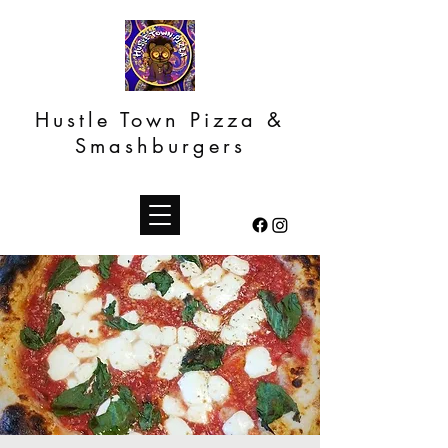
Hustle Town Pizza &
Smashburgers