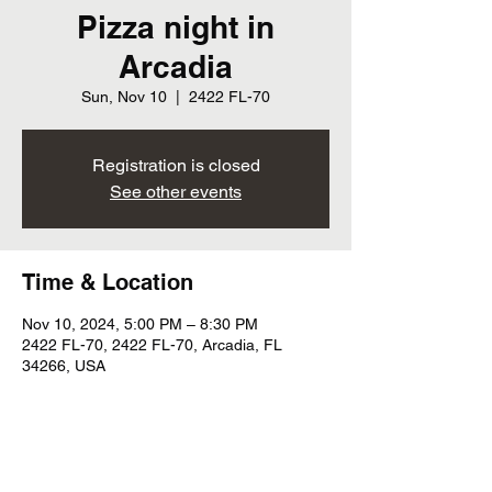
Pizza night in
Arcadia
Sun, Nov 10
  |  
2422 FL-70
Registration is closed
See other events
Time & Location
Nov 10, 2024, 5:00 PM – 8:30 PM
2422 FL-70, 2422 FL-70, Arcadia, FL
34266, USA
Share this event