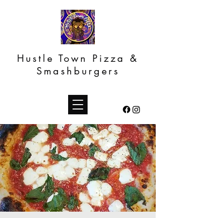
Hustle Town Pizza &
Smashburgers