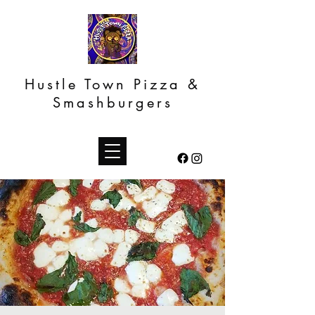
Hustle Town Pizza &
Smashburgers