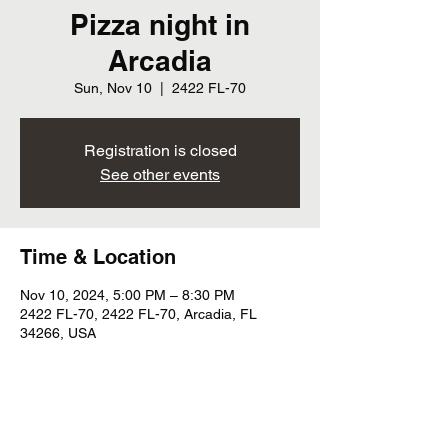
Pizza night in
Arcadia
Sun, Nov 10
  |  
2422 FL-70
Registration is closed
See other events
Time & Location
Nov 10, 2024, 5:00 PM – 8:30 PM
2422 FL-70, 2422 FL-70, Arcadia, FL
34266, USA
Share this event