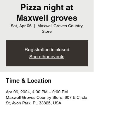
Pizza night at
Maxwell groves
Sat, Apr 06
  |  
Maxwell Groves Country
Store
Registration is closed
See other events
Time & Location
Apr 06, 2024, 4:00 PM – 9:00 PM
Maxwell Groves Country Store, 607 E Circle
St, Avon Park, FL 33825, USA