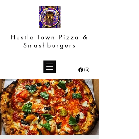
Hustle Town Pizza &
Smashburgers