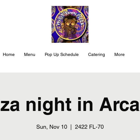
Home
Menu
Pop Up Schedule
Catering
More
za night in Arc
Sun, Nov 10
  |  
2422 FL-70