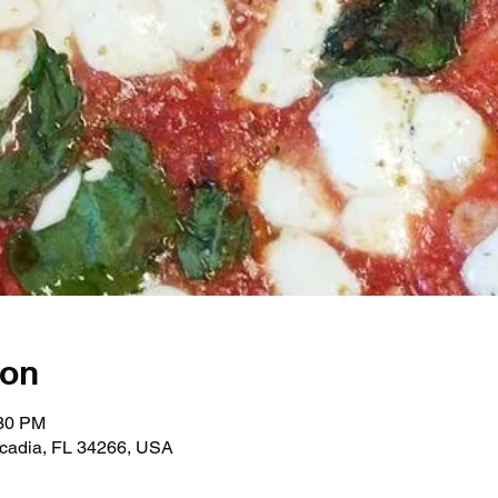
ion
:30 PM
rcadia, FL 34266, USA