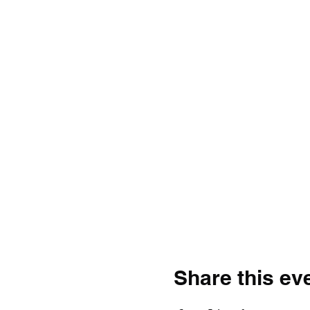
Share this ev