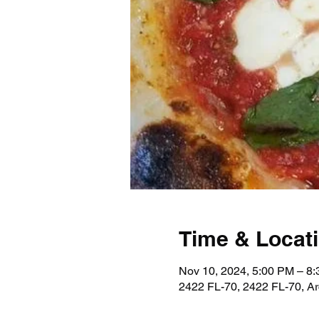
Time & Locat
Nov 10, 2024, 5:00 PM – 8
2422 FL-70, 2422 FL-70, A