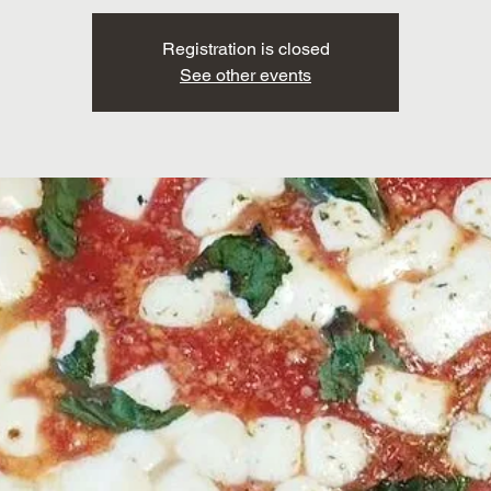
Registration is closed
See other events