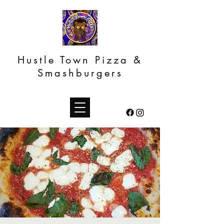
Hustle Town Pizza &
Smashburgers