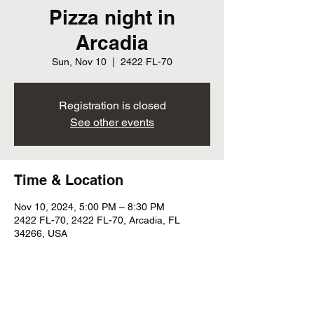
Pizza night in
Arcadia
Sun, Nov 10
  |  
2422 FL-70
Registration is closed
See other events
Time & Location
Nov 10, 2024, 5:00 PM – 8:30 PM
2422 FL-70, 2422 FL-70, Arcadia, FL
34266, USA
Share this event