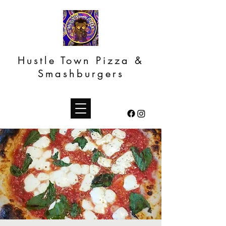
Hustle Town Pizza &
Smashburgers