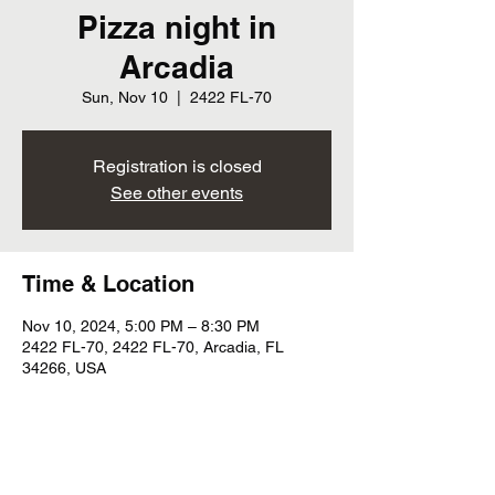
Pizza night in
Arcadia
Sun, Nov 10
  |  
2422 FL-70
Registration is closed
See other events
Time & Location
Nov 10, 2024, 5:00 PM – 8:30 PM
2422 FL-70, 2422 FL-70, Arcadia, FL
34266, USA
Share this event