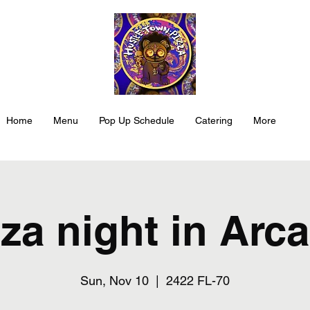
Home
Menu
Pop Up Schedule
Catering
More
za night in Arc
Sun, Nov 10
  |  
2422 FL-70