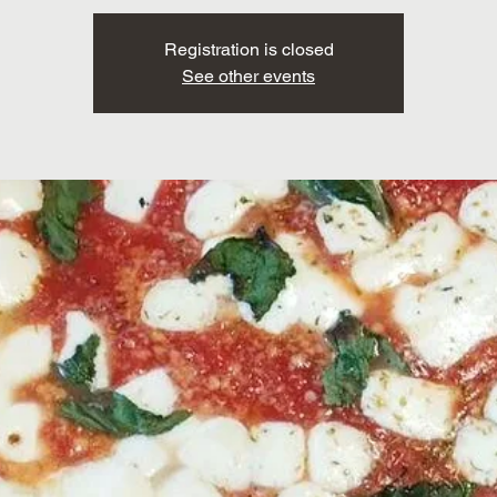
Registration is closed
See other events