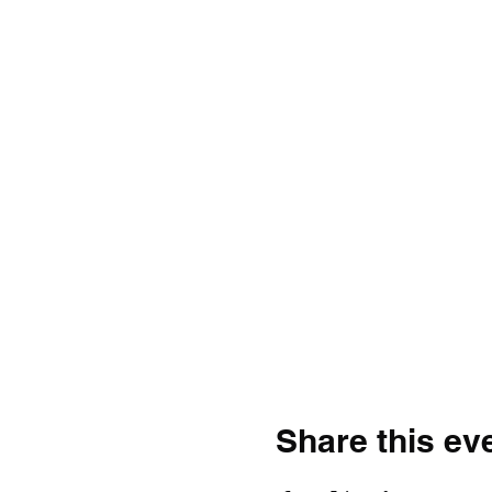
Share this ev