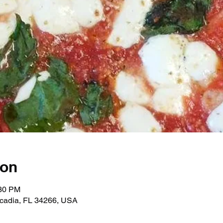
ion
:30 PM
rcadia, FL 34266, USA