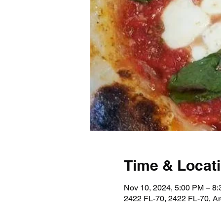
Time & Locat
Nov 10, 2024, 5:00 PM – 8
2422 FL-70, 2422 FL-70, A