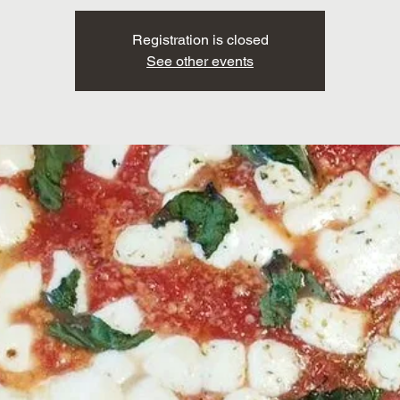
Registration is closed
See other events