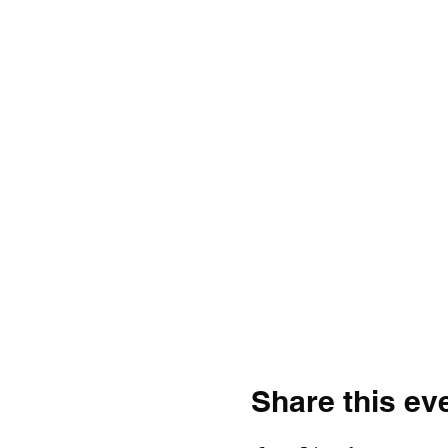
Share this ev