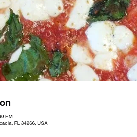
ion
:30 PM
rcadia, FL 34266, USA