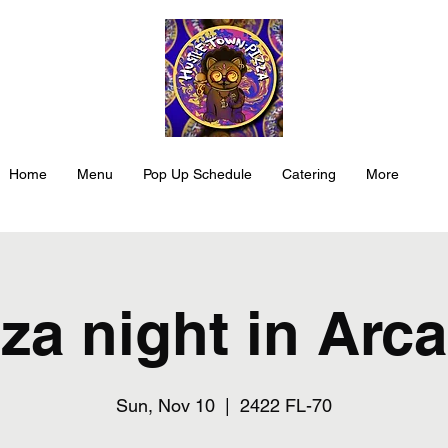
Home
Menu
Pop Up Schedule
Catering
More
za night in Arc
Sun, Nov 10
  |  
2422 FL-70