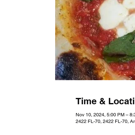
Time & Locat
Nov 10, 2024, 5:00 PM – 8
2422 FL-70, 2422 FL-70, A