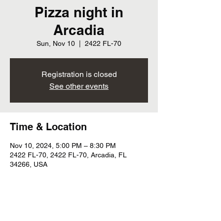
Pizza night in
Arcadia
Sun, Nov 10
  |  
2422 FL-70
Registration is closed
See other events
Time & Location
Nov 10, 2024, 5:00 PM – 8:30 PM
2422 FL-70, 2422 FL-70, Arcadia, FL
34266, USA
Share this event