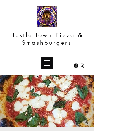
Hustle Town Pizza &
Smashburgers