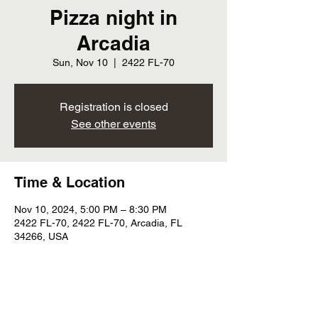
Pizza night in
Arcadia
Sun, Nov 10
  |  
2422 FL-70
Registration is closed
See other events
Time & Location
Nov 10, 2024, 5:00 PM – 8:30 PM
2422 FL-70, 2422 FL-70, Arcadia, FL
34266, USA
Share this event