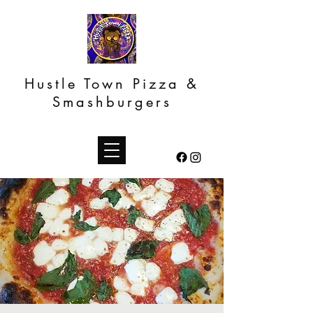
Hustle Town Pizza &
Smashburgers