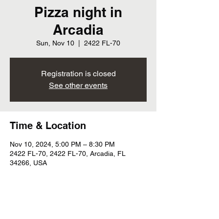
Pizza night in
Arcadia
Sun, Nov 10
  |  
2422 FL-70
Registration is closed
See other events
Time & Location
Nov 10, 2024, 5:00 PM – 8:30 PM
2422 FL-70, 2422 FL-70, Arcadia, FL
34266, USA
Share this event