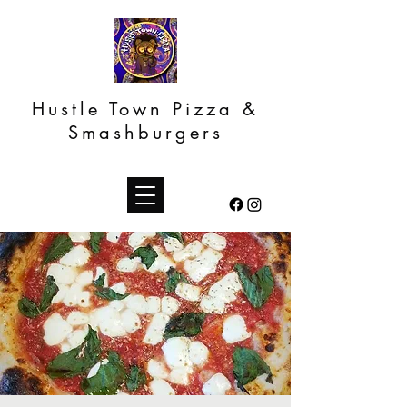
Hustle Town Pizza &
Smashburgers