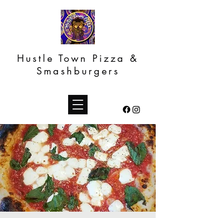
Hustle Town Pizza &
Smashburgers