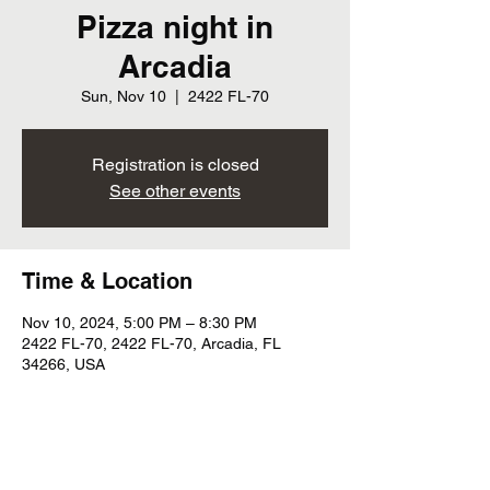
Pizza night in
Arcadia
Sun, Nov 10
  |  
2422 FL-70
Registration is closed
See other events
Time & Location
Nov 10, 2024, 5:00 PM – 8:30 PM
2422 FL-70, 2422 FL-70, Arcadia, FL
34266, USA
Share this event