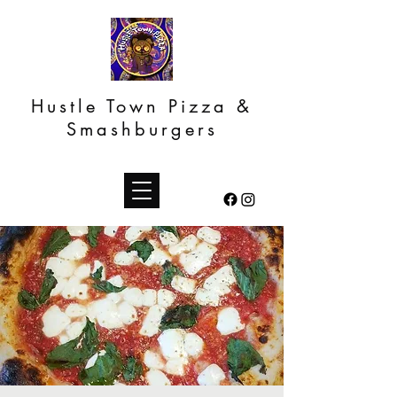
Hustle Town Pizza &
Smashburgers