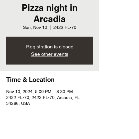
Pizza night in
Arcadia
Sun, Nov 10
  |  
2422 FL-70
Registration is closed
See other events
Time & Location
Nov 10, 2024, 5:00 PM – 8:30 PM
2422 FL-70, 2422 FL-70, Arcadia, FL
34266, USA
Share this event