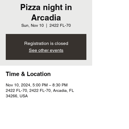
Pizza night in
Arcadia
Sun, Nov 10
  |  
2422 FL-70
Registration is closed
See other events
Time & Location
Nov 10, 2024, 5:00 PM – 8:30 PM
2422 FL-70, 2422 FL-70, Arcadia, FL
34266, USA
Share this event