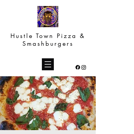
Hustle Town Pizza &
Smashburgers