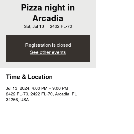
Pizza night in
Arcadia
Sat, Jul 13
  |  
2422 FL-70
Registration is closed
See other events
Time & Location
Jul 13, 2024, 4:00 PM – 9:00 PM
2422 FL-70, 2422 FL-70, Arcadia, FL
34266, USA
Share this event