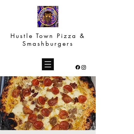
Hustle Town Pizza &
Smashburgers