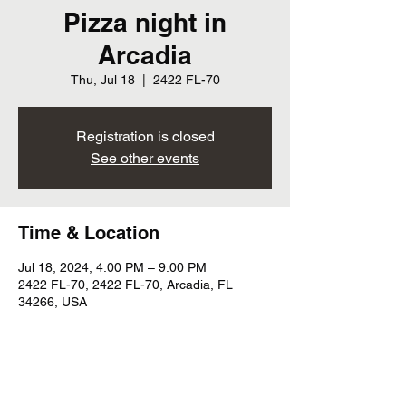
Pizza night in
Arcadia
Thu, Jul 18
  |  
2422 FL-70
Registration is closed
See other events
Time & Location
Jul 18, 2024, 4:00 PM – 9:00 PM
2422 FL-70, 2422 FL-70, Arcadia, FL
34266, USA
Share this event