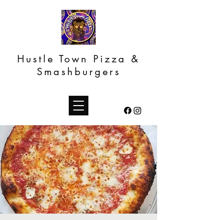
Hustle Town Pizza &
Smashburgers