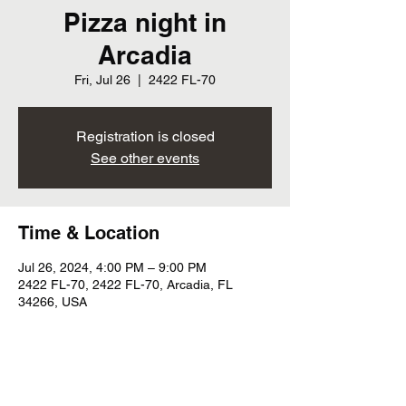
Pizza night in
Arcadia
Fri, Jul 26
  |  
2422 FL-70
Registration is closed
See other events
Time & Location
Jul 26, 2024, 4:00 PM – 9:00 PM
2422 FL-70, 2422 FL-70, Arcadia, FL
34266, USA
Share this event