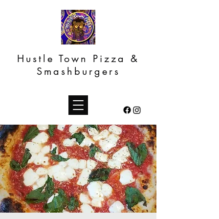
Hustle Town Pizza &
Smashburgers