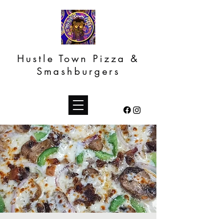
Hustle Town Pizza &
Smashburgers