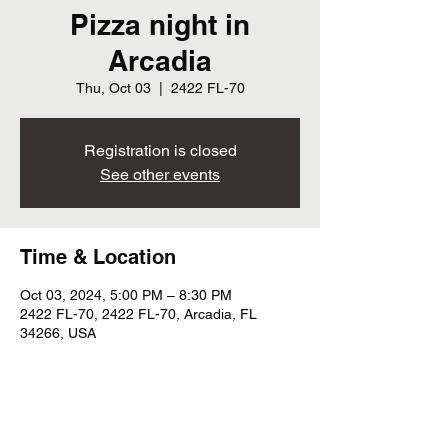
Pizza night in
Arcadia
Thu, Oct 03
  |  
2422 FL-70
Registration is closed
See other events
Time & Location
Oct 03, 2024, 5:00 PM – 8:30 PM
2422 FL-70, 2422 FL-70, Arcadia, FL
34266, USA
Share this event