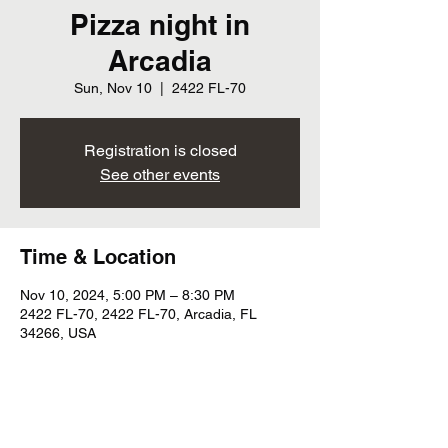
Pizza night in
Arcadia
Sun, Nov 10
  |  
2422 FL-70
Registration is closed
See other events
Time & Location
Nov 10, 2024, 5:00 PM – 8:30 PM
2422 FL-70, 2422 FL-70, Arcadia, FL
34266, USA
Share this event