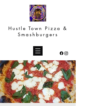
Hustle Town Pizza &
Smashburgers