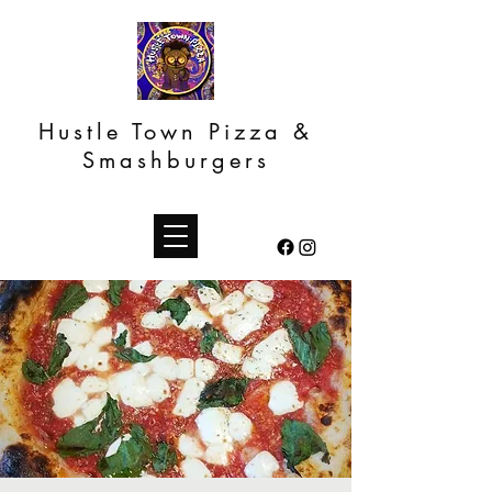
Hustle Town Pizza &
Smashburgers