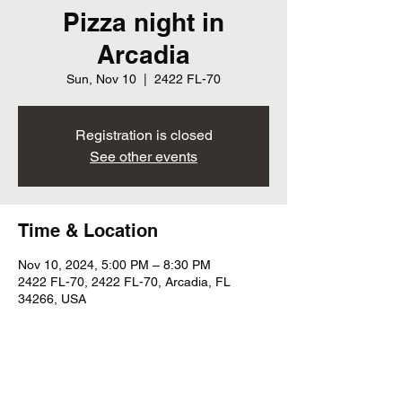
Pizza night in
Arcadia
Sun, Nov 10
  |  
2422 FL-70
Registration is closed
See other events
Time & Location
Nov 10, 2024, 5:00 PM – 8:30 PM
2422 FL-70, 2422 FL-70, Arcadia, FL
34266, USA
Share this event