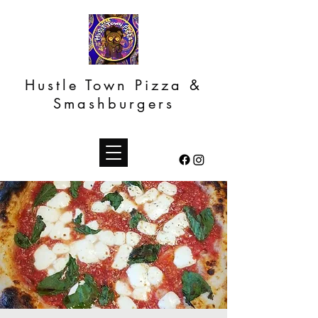
Hustle Town Pizza &
Smashburgers