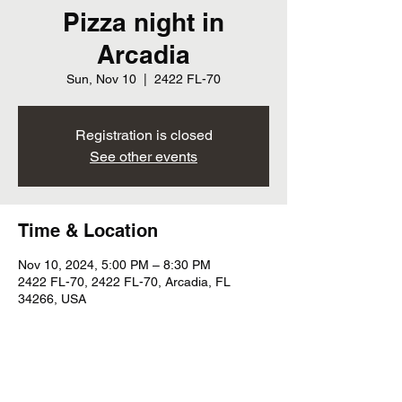
Pizza night in
Arcadia
Sun, Nov 10
  |  
2422 FL-70
Registration is closed
See other events
Time & Location
Nov 10, 2024, 5:00 PM – 8:30 PM
2422 FL-70, 2422 FL-70, Arcadia, FL
34266, USA
Share this event