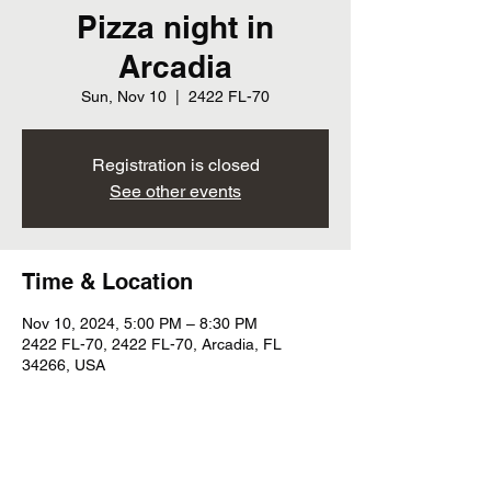
Pizza night in
Arcadia
Sun, Nov 10
  |  
2422 FL-70
Registration is closed
See other events
Time & Location
Nov 10, 2024, 5:00 PM – 8:30 PM
2422 FL-70, 2422 FL-70, Arcadia, FL
34266, USA
Share this event