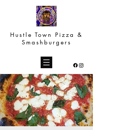
Hustle Town Pizza &
Smashburgers