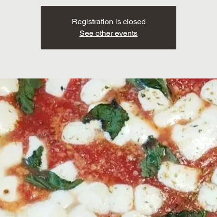
Registration is closed
See other events