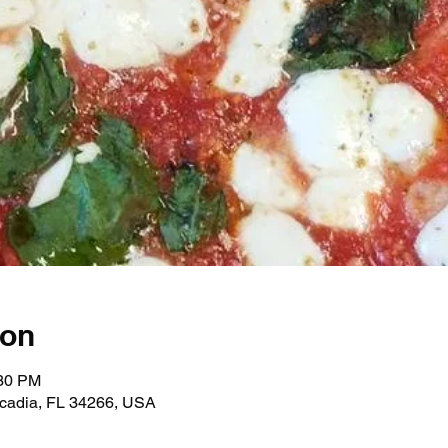
ion
:30 PM
rcadia, FL 34266, USA