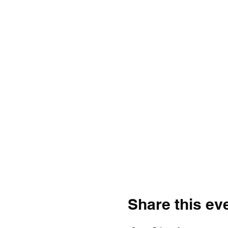
Share this ev