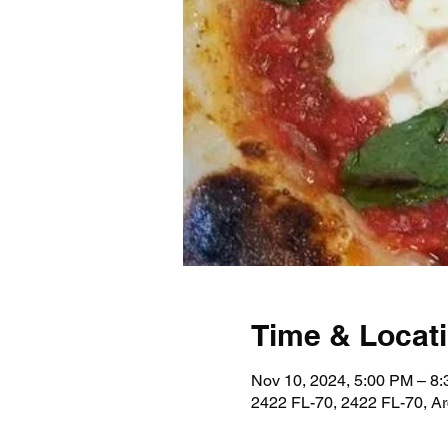
Time & Locat
Nov 10, 2024, 5:00 PM – 8
2422 FL-70, 2422 FL-70, A