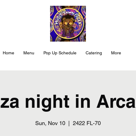
Home
Menu
Pop Up Schedule
Catering
More
za night in Arc
Sun, Nov 10
  |  
2422 FL-70