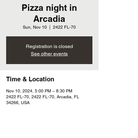
Pizza night in
Arcadia
Sun, Nov 10
  |  
2422 FL-70
Registration is closed
See other events
Time & Location
Nov 10, 2024, 5:00 PM – 8:30 PM
2422 FL-70, 2422 FL-70, Arcadia, FL
34266, USA
Share this event