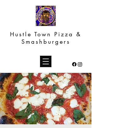
Hustle Town Pizza &
Smashburgers