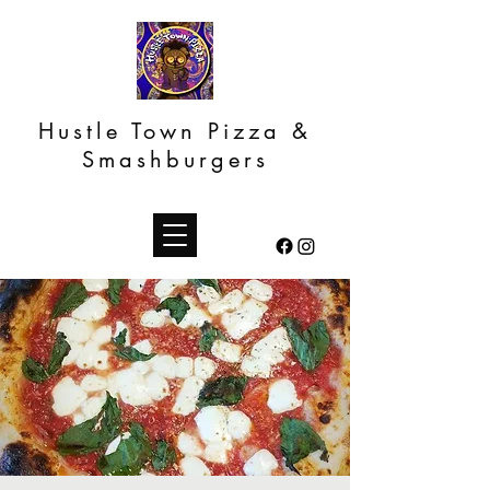
Hustle Town Pizza &
Smashburgers