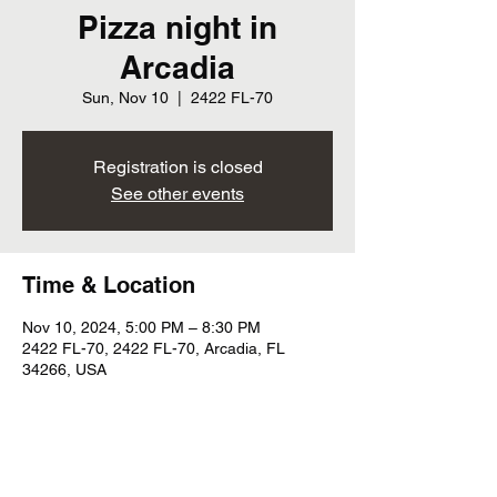
Pizza night in
Arcadia
Sun, Nov 10
  |  
2422 FL-70
Registration is closed
See other events
Time & Location
Nov 10, 2024, 5:00 PM – 8:30 PM
2422 FL-70, 2422 FL-70, Arcadia, FL
34266, USA
Share this event