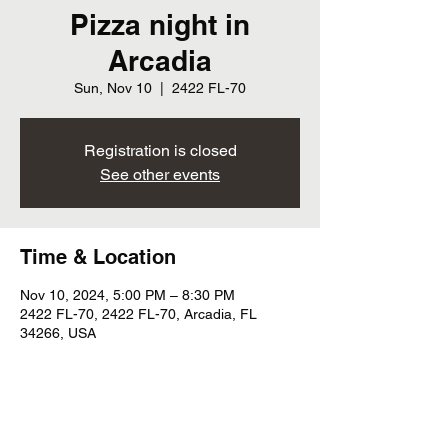
Pizza night in
Arcadia
Sun, Nov 10
  |  
2422 FL-70
Registration is closed
See other events
Time & Location
Nov 10, 2024, 5:00 PM – 8:30 PM
2422 FL-70, 2422 FL-70, Arcadia, FL
34266, USA
Share this event