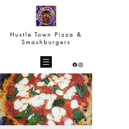
Hustle Town Pizza &
Smashburgers